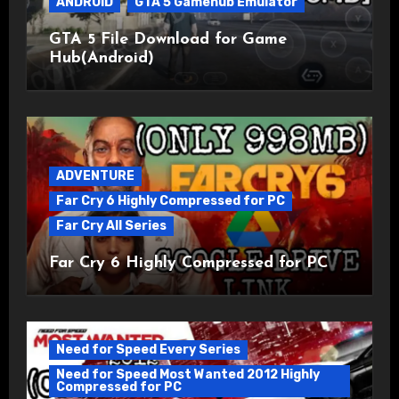
ANDROID
GTA 5 Gamehub Emulator
GTA 5 File Download for Game
Hub(Android)
ADVENTURE
Far Cry 6 Highly Compressed for PC
Far Cry All Series
Far Cry 6 Highly Compressed for PC
Need for Speed Every Series
Need for Speed Most Wanted 2012 Highly
Compressed for PC