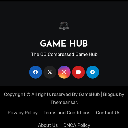
GAME HUB
The OG Compressed Game Hub
Copyright © All rights reserved By GameHub
|
Blogus
by
Themeansar
.
Privacy Policy
Terms and Conditions
Contact Us
About Us
DMCA Policy