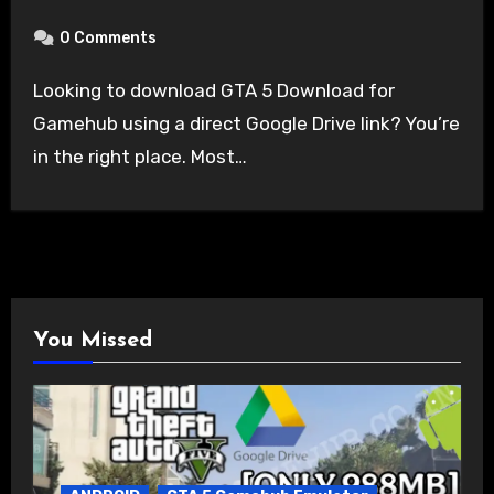
0 Comments
Looking to download GTA 5 Download for
Gamehub using a direct Google Drive link? You’re
in the right place. Most…
You Missed