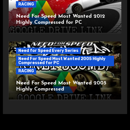
RACING
Need For Speed Most Wanted 2012
Highly Compressed for PC
Need for Speed Every Series
Need For Speed Most Wanted 2005 Highly
Compressed for PC
RACING
Need For Speed Most Wanted 2005
Highly Compressed