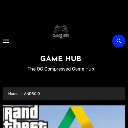
Skip
to
content
GAME HUB
The OG Compressed Game Hub
Home
ANDROID