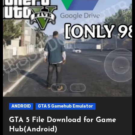
ANDROID
GTA 5 Gamehub Emulator
GTA 5 File Download for Game
Hub(Android)