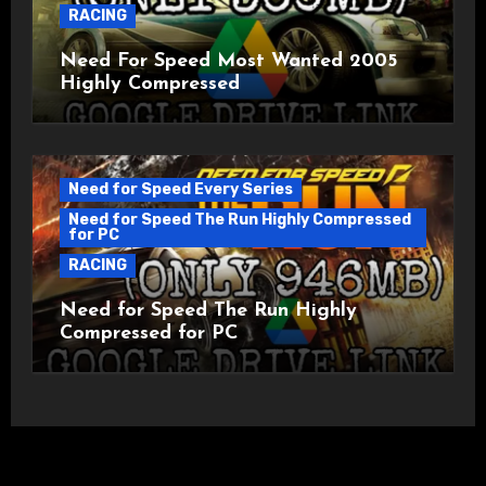
RACING
Need For Speed Most Wanted 2005
Highly Compressed
Need for Speed Every Series
Need for Speed The Run Highly Compressed
for PC
RACING
Need for Speed The Run Highly
Compressed for PC