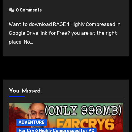
0 Comments
Want to download RAGE 1 Highly Compressed in
Google Drive link for Free? you are at the right
place. No…
You Missed
ADVENTURE
Far Cry 6 Highly Compressed for PC