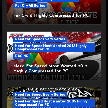
Far Cry All Series
Far Cry 6 Highly Compressed for PC
Need for Speed Every Series
Need for Speed Most Wanted 2012 Highly
Compressed for PC
RACING
Need For Speed Most Wanted 2012
Highly Compressed for PC
Need for Speed Every Series
Need For Speed Most Wanted 2005 Highly
Compressed for PC