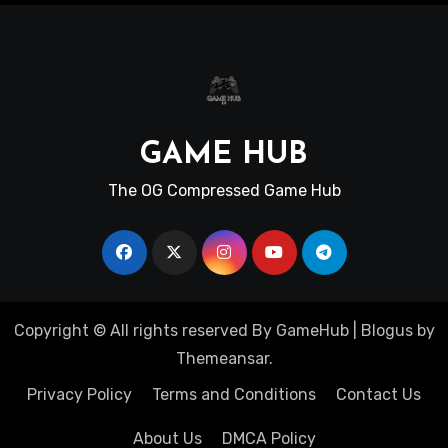
GAME HUB
The OG Compressed Game Hub
Copyright © All rights reserved By GameHub
|
Blogus
by
Themeansar
.
Privacy Policy
Terms and Conditions
Contact Us
About Us
DMCA Policy