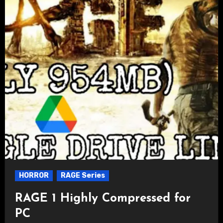
HORROR
RAGE Series
RAGE 1 Highly Compressed for
PC