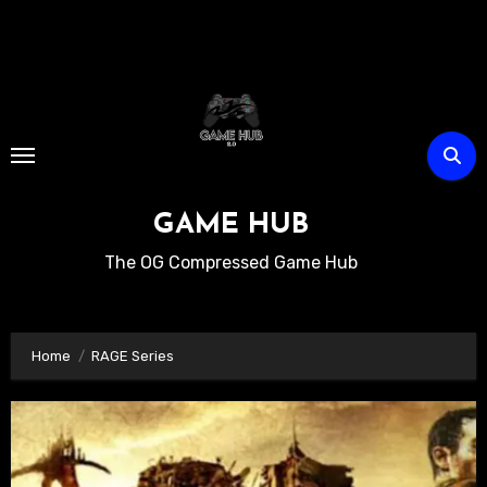
Skip
to
content
GAME HUB
The OG Compressed Game Hub
Home
RAGE Series