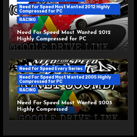
Need for Speed Most Wanted 2012 Highly
Compressed for PC
RACING
Need For Speed Most Wanted 2012
Highly Compressed for PC
Need for Speed Every Series
Need For Speed Most Wanted 2005 Highly
Compressed for PC
RACING
Need For Speed Most Wanted 2005
Highly Compressed