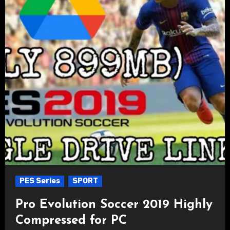
PES Series
SPORT
Pro Evolution Soccer 2019 Highly
Compressed for PC