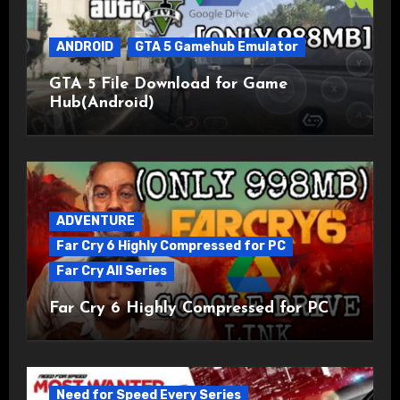
ANDROID
GTA 5 Gamehub Emulator
GTA 5 File Download for Game
Hub(Android)
ADVENTURE
Far Cry 6 Highly Compressed for PC
Far Cry All Series
Far Cry 6 Highly Compressed for PC
Need for Speed Every Series