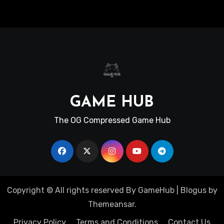
GAME HUB
The OG Compressed Game Hub
Copyright © All rights reserved By GameHub
|
Blogus
by
Themeansar
.
Privacy Policy
Terms and Conditions
Contact Us