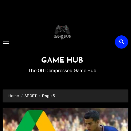
Skip
to
content
GAME HUB
The OG Compressed Game Hub
Home
SPORT
Page 3