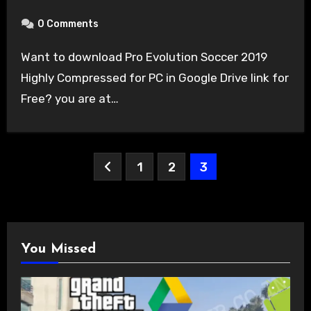
0 Comments
Want to download Pro Evolution Soccer 2019
Highly Compressed for PC in Google Drive link for
Free? you are at…
Posts
1
2
3
pagination
You Missed