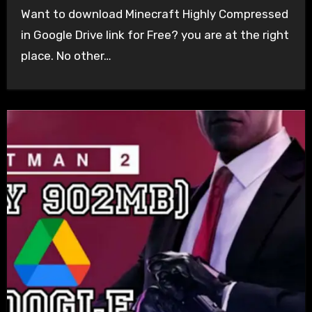
Want to download Minecraft Highly Compressed
in Google Drive link for Free? you are at the right
place. No other…