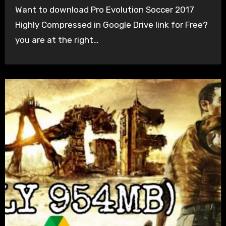
Want to download Pro Evolution Soccer 2017
Highly Compressed in Google Drive link for Free?
you are at the right…