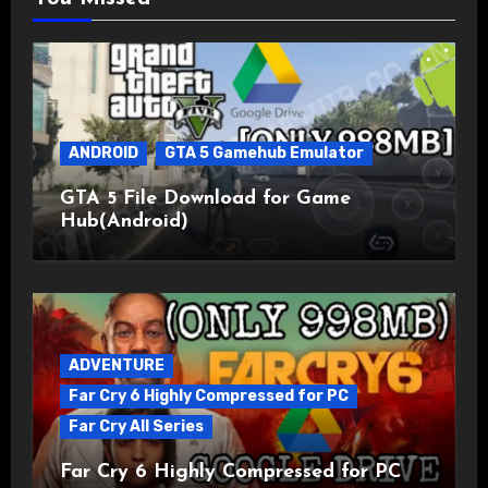
ANDROID
GTA 5 Gamehub Emulator
GTA 5 File Download for Game
Hub(Android)
ADVENTURE
Far Cry 6 Highly Compressed for PC
Far Cry All Series
Far Cry 6 Highly Compressed for PC