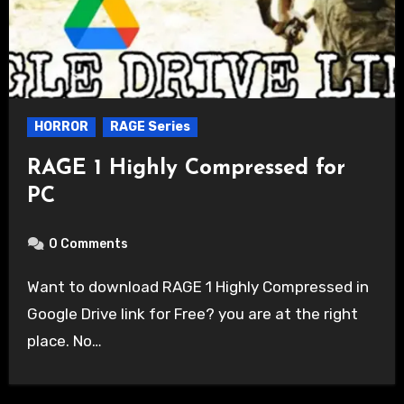
HORROR
RAGE Series
RAGE 1 Highly Compressed for
PC
0 Comments
Want to download RAGE 1 Highly Compressed in
Google Drive link for Free? you are at the right
place. No…