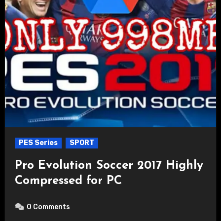
PES Series
SPORT
Pro Evolution Soccer 2017 Highly
Compressed for PC
0 Comments