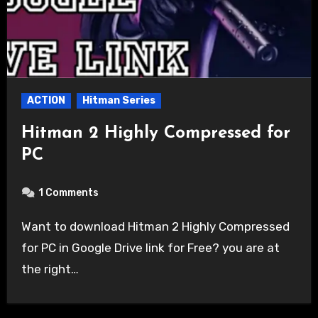
ACTION
Hitman Series
Hitman 2 Highly Compressed for
PC
1 Comments
Want to download Hitman 2 Highly Compressed
for PC in Google Drive link for Free? you are at
the right…