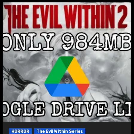
HORROR
The Evil Within Series