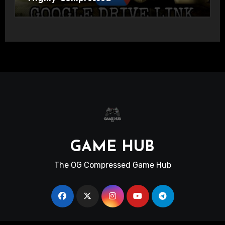
GAME HUB
The OG Compressed Game Hub