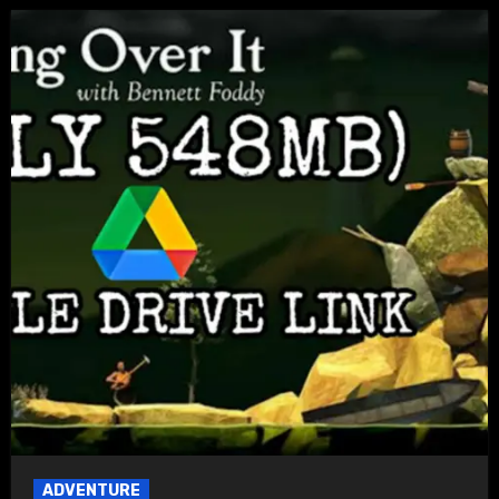
ADVENTURE