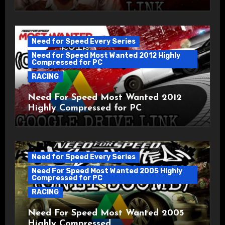
Need for Speed Every Series
Need for Speed Most Wanted 2012 Highly
Compressed for PC
RACING
Need For Speed Most Wanted 2012
Highly Compressed for PC
Need for Speed Every Series
Need For Speed Most Wanted 2005 Highly
Compressed for PC
RACING
Need For Speed Most Wanted 2005
Highly Compressed