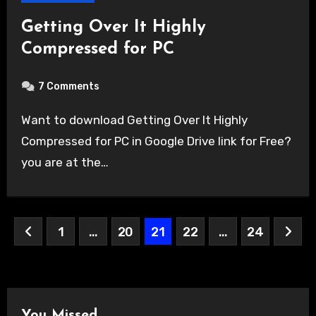
Getting Over It Highly
Compressed for PC
7 Comments
Want to download Getting Over It Highly
Compressed for PC in Google Drive link for Free?
you are at the…
Posts
1
…
20
21
22
…
24
pagination
You Missed