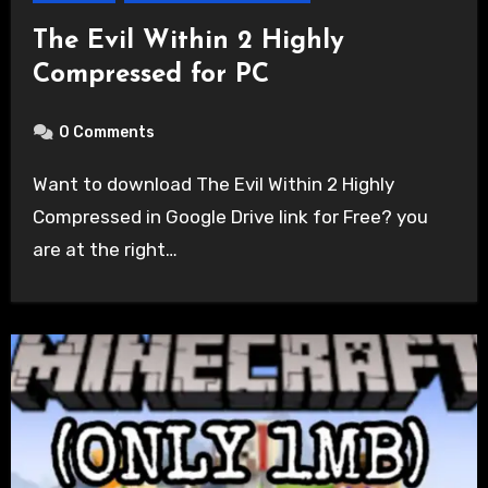
The Evil Within 2 Highly
Compressed for PC
0 Comments
Want to download The Evil Within 2 Highly
Compressed in Google Drive link for Free? you
are at the right…