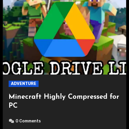
ADVENTURE
Minecraft Highly Compressed for
PC
0 Comments