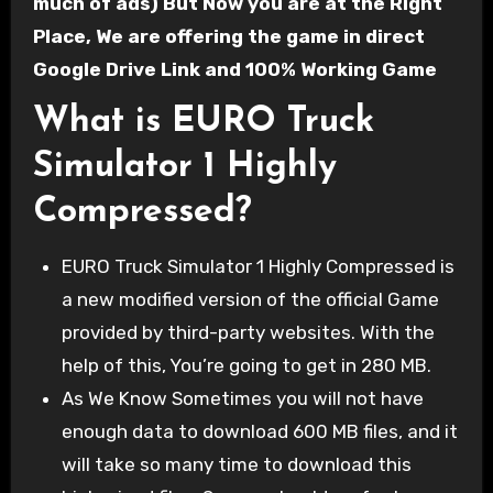
much of ads) But Now you are at the Right
Place, We are offering the game in direct
Google Drive Link and 100% Working Game
What is EURO Truck
Simulator 1 Highly
Compressed?
EURO Truck Simulator 1 Highly Compressed is
a new modified version of the official Game
provided by third-party websites. With the
help of this, You’re going to get in 280 MB.
As We Know Sometimes you will not have
enough data to download 600 MB files, and it
will take so many time to download this