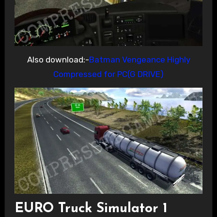
Also download:-
Batman Vengeance Highly
Compressed for PC(G DRIVE)
EURO Truck Simulator 1