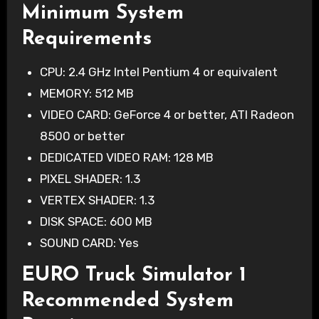
Minimum System
Requirements
CPU: 2.4 GHz Intel Pentium 4 or equivalent
MEMORY: 512 MB
VIDEO CARD: GeForce 4 or better, ATI Radeon
8500 or better
DEDICATED VIDEO RAM: 128 MB
PIXEL SHADER: 1.3
VERTEX SHADER: 1.3
DISK SPACE: 600 MB
SOUND CARD: Yes
EURO Truck Simulator 1
Recommended System