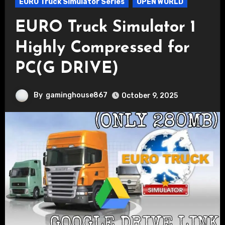
EURO Truck Simulator Series
OPEN WORLD
EURO Truck Simulator 1
Highly Compressed for
PC(G DRIVE)
By
gaminghouse867
October 9, 2025