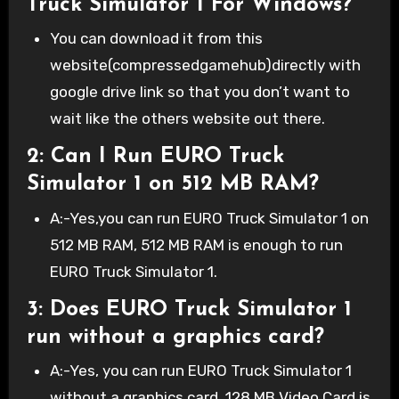
Truck Simulator 1 For Windows?
You can download it from this
website(compressedgamehub)directly with
google drive link so that you don’t want to
wait like the others website out there.
2: Can I Run EURO Truck
Simulator 1 on 512 MB RAM?
A:-Yes,you can run EURO Truck Simulator 1 on
512 MB RAM, 512 MB RAM is enough to run
EURO Truck Simulator 1.
3: Does EURO Truck Simulator 1
run without a graphics card?
A:-Yes, you can run EURO Truck Simulator 1
without a graphics card. 128 MB Video Card is