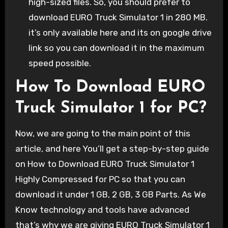
high-sized files. So, you should prefer to
download EURO Truck Simulator 1 in 280 MB.
it’s only available here and its on google drive
link so you can download it in the maximum
speed possible.
How To Download EURO
Truck Simulator 1 for PC?
Now, we are going to the main point of this
article, and here You’ll get a step-by-step guide
on How to Download EURO Truck Simulator 1
Highly Compressed for PC so that you can
download it under 1 GB, 2 GB, 3 GB Parts. As We
Know technology and tools have advanced
that’s why we are giving EURO Truck Simulator 1