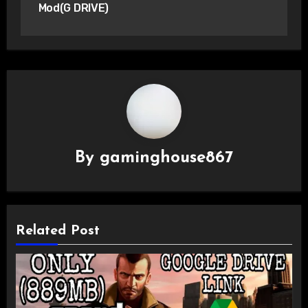
Mod(G DRIVE)
By
gaminghouse867
Related Post