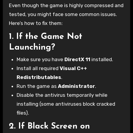
Even though the game is highly compressed and
tested, you might face some common issues.
Here’s how to fix them:
1.
If the Game Not
Launching?
Make sure you have
DirectX 11
installed.
Install all required
Visual C++
Redistributables
.
Run the game as
Administrator
.
Disable the antivirus temporarily while
installing (some antiviruses block cracked
files).
2.
If Black Screen on