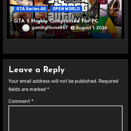
GTA Series All
OPEN WORLD
GTA 5 Highly Compressed For PC
gaminghouse867
August 1, 2026
Leave a Reply
Your email address will not be published.
Required
fields are marked
*
Comment
*