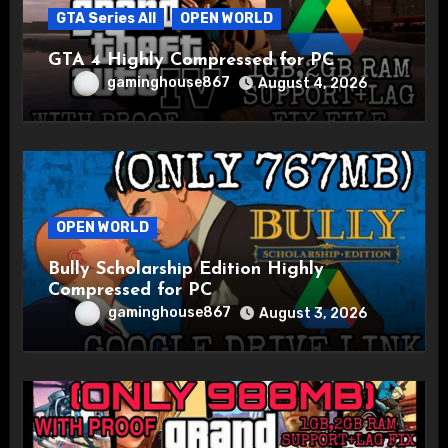
GTA Series All
OPEN WORLD
GTA 4 Highly Compressed for PC
gaminghouse867
August 4, 2026
OPEN WORLD
Bully Scholarship Edition Highly
Compressed for PC
gaminghouse867
August 3, 2026