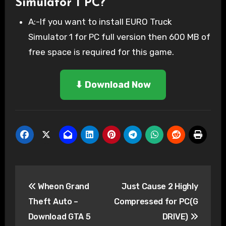
Simulator 1 PC?
A:-If you want to install EURO Truck
Simulator 1 for PC full version then 600 MB of
free space is required for this game.
⬇ Download Now
Post
Wheon Grand
Just Cause 2 Highly
navigation
Theft Auto –
Compressed for PC(G
Download GTA 5
DRIVE)