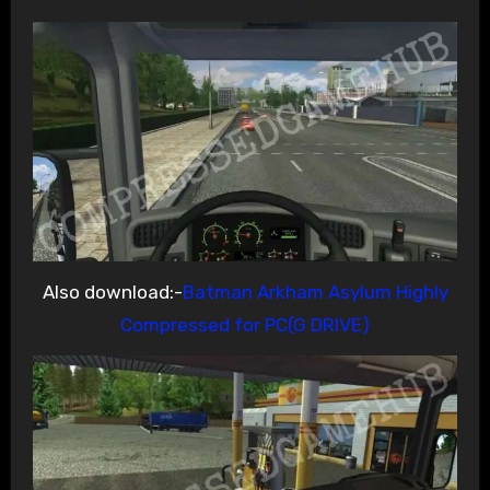
Also download:-
Batman Arkham Asylum Highly
Compressed for PC(G DRIVE)