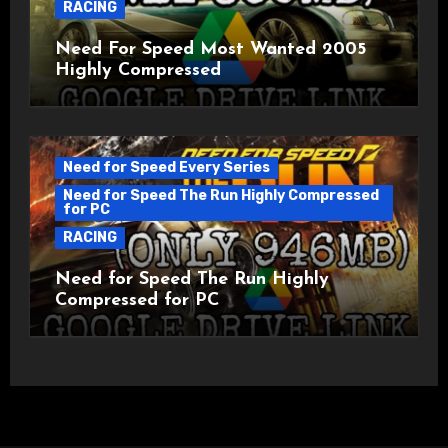
RACING
Need For Speed Most Wanted 2005
Highly Compressed
Need for Speed Every Series
Need for Speed The Run Highly Compressed
for PC
RACING
Need for Speed The Run Highly
Compressed for PC