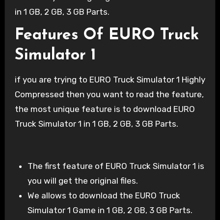
in 1 GB, 2 GB, 3 GB Parts.
Features Of EURO Truck
Simulator 1
if you are trying to EURO Truck Simulator 1 Highly
Compressed then you want to read the feature,
the most unique feature is to download EURO
Truck Simulator 1 in 1 GB, 2 GB, 3 GB Parts.
The first feature of EURO Truck Simulator 1 is
you will get the original files.
We allows to download the EURO Truck
Simulator 1 Game in 1 GB, 2 GB, 3 GB Parts.