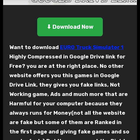
⬇ Download Now
Want to download
EURO Truck Simulator 1
Highly Compressed in Google Drive link for
Free? you are at the right place. No other
website offers you this games in Google
Drive Link, they gives you fake links, Not
Working game, Ads and much more that are
Harmful for your computer because they
always runs for Money(not all the website
are fake but some of them are Ranked in
the first page and giving fake games and so