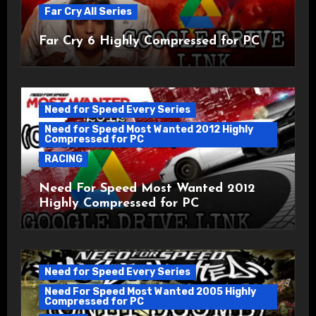
Far Cry All Series
Far Cry 6 Highly Compressed for PC
Need for Speed Every Series
Need for Speed Most Wanted 2012 Highly
Compressed for PC
RACING
Need For Speed Most Wanted 2012
Highly Compressed for PC
Need for Speed Every Series
Need For Speed Most Wanted 2005 Highly
Compressed for PC