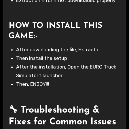
Extraction Error if not downloaded properly
HOW TO INSTALL THIS
GAME
:-
After downloading the file, Extract it
Then install the setup
After the installation, Open the EURO Truck
Simulator 1 launcher
Then, ENJOY!!!
🔧 Troubleshooting &
Fixes for Common Issues