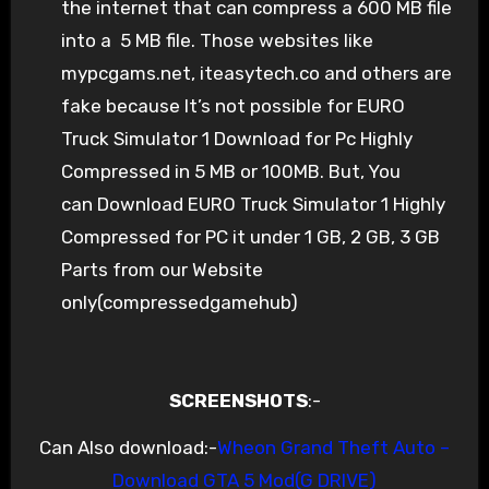
the internet that can compress a 600 MB file
into a 5 MB file. Those websites like
mypcgams.net, iteasytech.co and others are
fake because It’s not possible for EURO
Truck Simulator 1 Download for Pc Highly
Compressed in 5 MB or 100MB. But, You
can Download EURO Truck Simulator 1 Highly
Compressed for PC it under 1 GB, 2 GB, 3 GB
Parts from our Website
only(compressedgamehub)
SCREENSHOTS
:-
Can Also download:-
Wheon Grand Theft Auto –
Download GTA 5 Mod(G DRIVE)