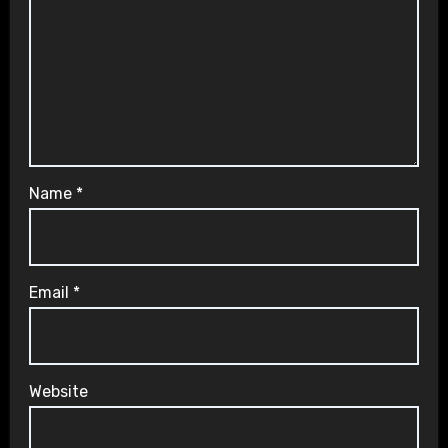
Name
*
Email
*
Website