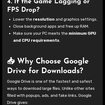
4.
If the Game Lagging or
FPS Drop?
Lower the
resolution
and graphics settings.
Close background apps and free up RAM.
Make sure your PC meets the
minimum GPU
and CPU requirements
.
📥 Why Choose Google
Drive for Downloads?
Google Drive is one of the fastest and safest
ways to download large files. Unlike other sites
filled with popups, ads, and fake links, Google
Drive gives: