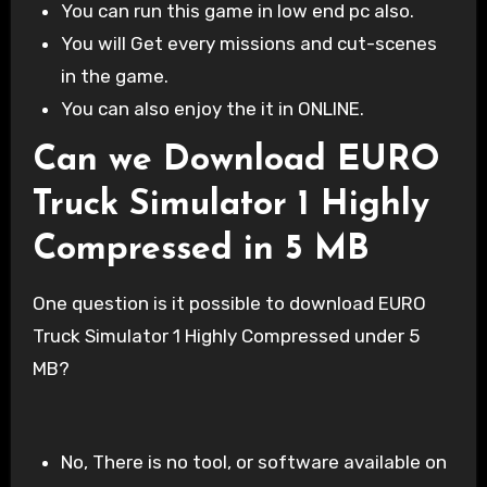
You can run this game in low end pc also.
You will Get every missions and cut-scenes
in the game.
You can also enjoy the it in ONLINE.
Can we Download EURO
Truck Simulator 1 Highly
Compressed in 5 MB
One question is it possible to download EURO
Truck Simulator 1 Highly Compressed under 5
MB?
No, There is no tool, or software available on