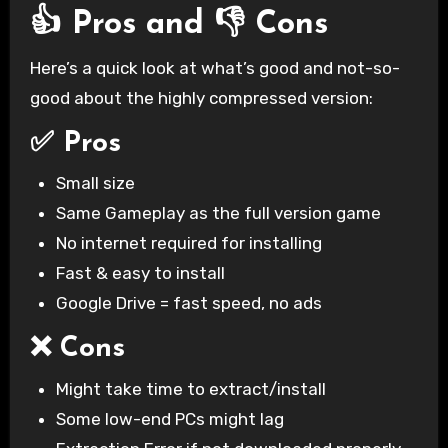
👍 Pros and 👎 Cons
Here’s a quick look at what’s good and not-so-
good about the highly compressed version:
✅ Pros
Small size
Same Gameplay as the full version game
No internet required for installing
Fast & easy to install
Google Drive = fast speed, no ads
❌ Cons
Might take time to extract/install
Some low-end PCs might lag