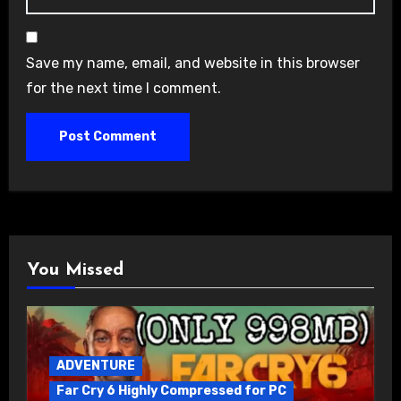
Save my name, email, and website in this browser
for the next time I comment.
You Missed
ADVENTURE
Far Cry 6 Highly Compressed for PC