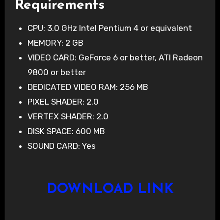
Requirements
CPU: 3.0 GHz Intel Pentium 4 or equivalent
MEMORY: 2 GB
VIDEO CARD: GeForce 6 or better, ATI Radeon
9800 or better
DEDICATED VIDEO RAM: 256 MB
PIXEL SHADER: 2.0
VERTEX SHADER: 2.0
DISK SPACE: 600 MB
SOUND CARD: Yes
DOWNLOAD LINK‎