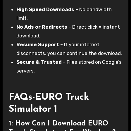
High Speed Downloads
– No bandwidth
limit.
No Ads or Redirects
– Direct click = instant
download.
Resume Support
– If your internet
disconnects, you can continue the download.
Secure & Trusted
– Files stored on Google’s
servers.
FAQs-EURO Truck
Simulator 1
1: How Can I Download EURO