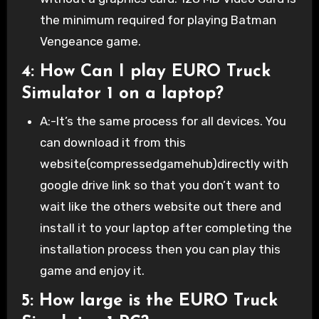
the minimum required for playing Batman
Vengeance game.
4: How Can I play EURO Truck
Simulator 1 on a laptop?
A:-It’s the same process for all devices. You
can download it from this
website(compressedgamehub)directly with
google drive link so that you don’t want to
wait like the others website out there and
install it to your laptop after completing the
installation process then you can play this
game and enjoy it.
5: How large is the EURO Truck