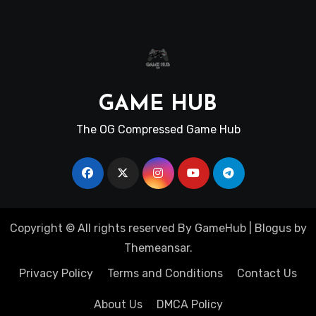
GAME HUB
The OG Compressed Game Hub
Copyright © All rights reserved By GameHub
|
Blogus
by
Themeansar
.
Privacy Policy
Terms and Conditions
Contact Us
About Us
DMCA Policy