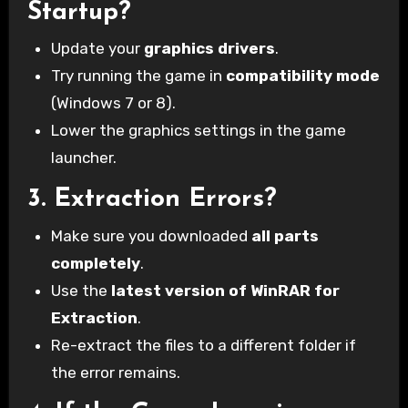
Startup?
Update your
graphics drivers
.
Try running the game in
compatibility mode
(Windows 7 or 8).
Lower the graphics settings in the game
launcher.
3.
Extraction Errors?
Make sure you downloaded
all parts
completely
.
Use the
latest version of WinRAR for
Extraction
.
Re-extract the files to a different folder if
the error remains.