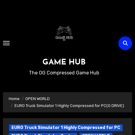
Skip
to
content
GAME HUB
The OG Compressed Game Hub
Home
OPEN WORLD
EURO Truck Simulator 1 Highly Compressed for PC(G DRIVE)
EURO Truck Simulator 1 Highly Compressed for PC