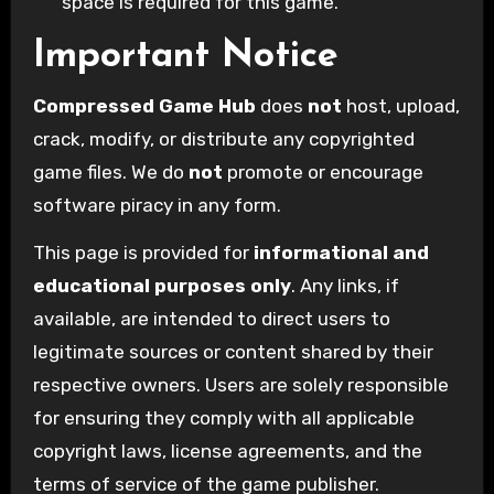
space is required for this game.
Important Notice
Compressed Game Hub
does
not
host, upload,
crack, modify, or distribute any copyrighted
game files. We do
not
promote or encourage
software piracy in any form.
This page is provided for
informational and
educational purposes only
. Any links, if
available, are intended to direct users to
legitimate sources or content shared by their
respective owners. Users are solely responsible
for ensuring they comply with all applicable
copyright laws, license agreements, and the
terms of service of the game publisher.