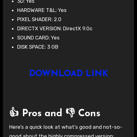
3D: Yes
HARDWARE T&L: Yes
PIXEL SHADER: 2.0
DIRECTX VERSION: DirectX 9.0c
SOUND CARD: Yes
DISK SPACE: 3 GB
DOWNLOAD LINK
👍 Pros and 👎 Cons
Here’s a quick look at what’s good and not-so-
good about the highly compressed version: