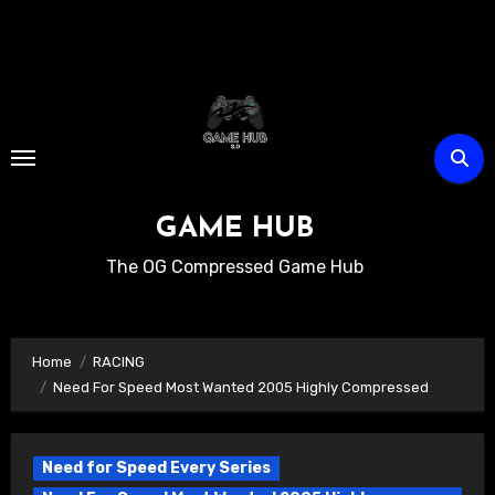
Skip
to
content
GAME HUB
The OG Compressed Game Hub
Home
RACING
Need For Speed Most Wanted 2005 Highly Compressed
Need for Speed Every Series