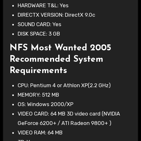
HARDWARE T&L: Yes
DIRECTX VERSION: DirectX 9.0c
SOUND CARD: Yes
DISK SPACE: 3 GB
NFS Most Wanted 2005
Recommended System
Requirements
CPU: Pentium 4 or Athlon XP(2.2 GHz)
MEMORY: 512 MB
OS: Windows 2000/XP
VIDEO CARD: 64 MB 3D video card (NVIDIA
GeForce 6200+ / ATI Radeon 9800+ )
VIDEO RAM: 64 MB