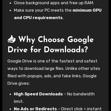
Close background apps and free up RAM.
Make sure your PC meets the
minimum GPU
and CPU requirements
.
📥 Why Choose Google
Drive for Downloads?
Google Drive is one of the fastest and safest
ways to download large files. Unlike other sites
filled with popups, ads, and fake links, Google
Drive gives:
High Speed Downloads
– No bandwidth
limit.
No Ads or Redirects
– Direct click = instant