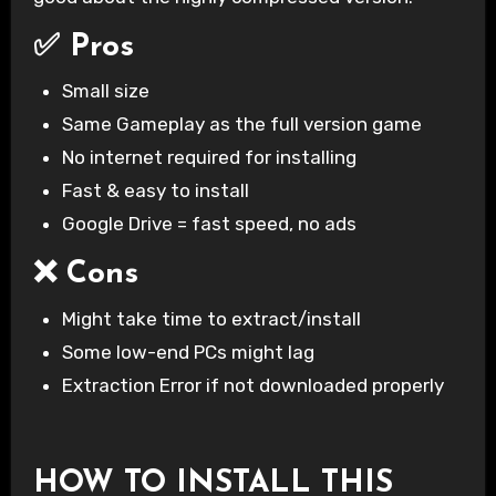
✅ Pros
Small size
Same Gameplay as the full version game
No internet required for installing
Fast & easy to install
Google Drive = fast speed, no ads
❌ Cons
Might take time to extract/install
Some low-end PCs might lag
Extraction Error if not downloaded properly
HOW TO INSTALL THIS