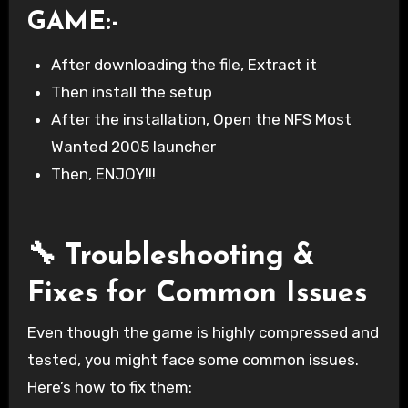
GAME
:-
After downloading the file, Extract it
Then install the setup
After the installation, Open the NFS Most
Wanted 2005 launcher
Then, ENJOY!!!
🔧 Troubleshooting &
Fixes for Common Issues
Even though the game is highly compressed and
tested, you might face some common issues.
Here’s how to fix them: