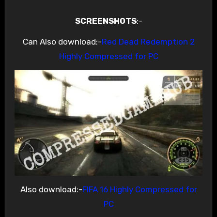
SCREENSHOTS
:-
Can Also download:-
Red Dead Redemption 2
Highly Compressed for PC
Also download:-
FIFA 16 Highly Compressed for
PC