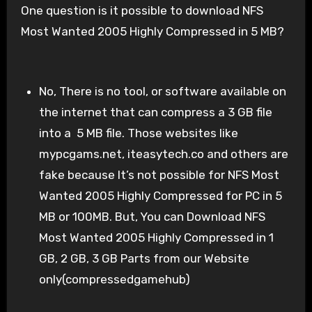
One question is it possible to download NFS
Most Wanted 2005 Highly Compressed in 5 MB?
No, There is no tool, or software available on
the internet that can compress a 3 GB file
into a 5 MB file. Those websites like
mypcgams.net, iteasytech.co and others are
fake because It’s not possible for NFS Most
Wanted 2005 Highly Compressed for PC in 5
MB or 100MB. But, You can Download NFS
Most Wanted 2005 Highly Compressed in 1
GB, 2 GB, 3 GB Parts from our Website
only(compressedgamehub)