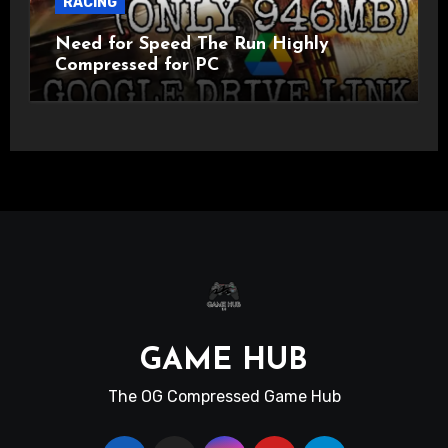
RACING
Need for Speed The Run Highly
Compressed for PC
GAME HUB
The OG Compressed Game Hub