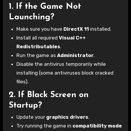
1.
If the Game Not
Launching?
Make sure you have
DirectX 11
installed.
Install all required
Visual C++
Redistributables
.
Run the game as
Administrator
.
Disable the antivirus temporarily while
installing (some antiviruses block cracked
files).
2.
If Black Screen on
Startup?
Update your
graphics drivers
.
Try running the game in
compatibility mode