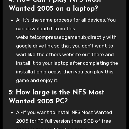
4: How Can I play NFS Most
Wanted 2005 on a laptop?
A:-It’s the same process for all devices. You
can download it from this
website(compressedgamehub)directly with
google drive link so that you don’t want to
wait like the others website out there and
install it to your laptop after completing the
installation process then you can play this
game and enjoy it.
5: How large is the NFS Most
Wanted 2005 PC?
A:-If you want to install NFS Most Wanted
2005 for PC full version then 3 GB of free