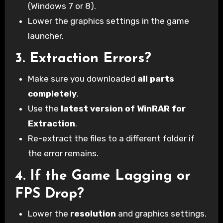
(Windows 7 or 8).
Lower the graphics settings in the game
launcher.
3.
Extraction Errors?
Make sure you downloaded
all parts
completely
.
Use the
latest version of WinRAR for
Extraction
.
Re-extract the files to a different folder if
the error remains.
4.
If the Game Lagging or
FPS Drop?
Lower the
resolution
and graphics settings.