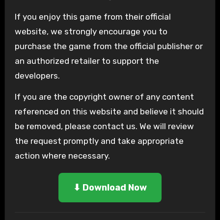
If you enjoy
this game from their official
website, we strongly encourage you to
purchase the game from the official publisher or
an authorized retailer to support the
developers.
If you are the copyright owner of any content
referenced on this website and believe it should
be removed, please contact us. We will review
the request promptly and take appropriate
action where necessary.
⬇ Download Now