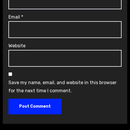
Email
*
Website
Save my name, email, and website in this browser
for the next time I comment.