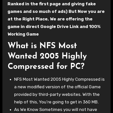
Ranked in the first page and giving fake
games and so much of ads) But Now you are
at the Right Place, We are offering the
game in direct Google Drive Link and 100%
Working Game
What is NFS Most
Wanted 2005 Highly
Compressed for PC?
NFS Most Wanted 2005 Highly Compressed is
a new modified version of the official Game
provided by third-party websites. With the
help of this, You’re going to get in 360 MB.
As We Know Sometimes you will not have