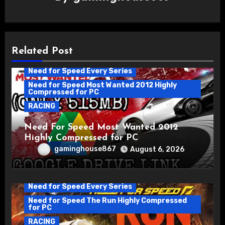
Related Post
Need for Speed Every Series
Need for Speed Most Wanted 2012 Highly
Compressed for PC
RACING
Need For Speed Most Wanted 2012
Highly Compressed for PC
gaminghouse867
August 6, 2026
Need for Speed Every Series
Need for Speed The Run Highly Compressed
for PC
RACING