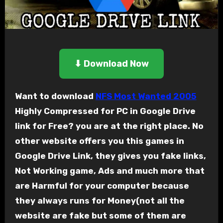
⬇ Download Now
Want to download
NFS Most Wanted 2005
Highly Compressed for PC in Google Drive
link for Free? you are at the right place. No
other website offers you this games in
Google Drive Link, they gives you fake links,
Not Working game, Ads and much more that
are Harmful for your computer because
they always runs for Money(not all the
website are fake but some of them are