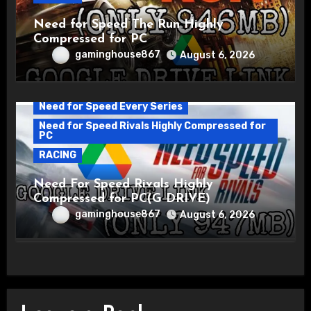
Need for Speed The Run Highly
Compressed for PC
gaminghouse867
August 6, 2026
Need for Speed Every Series
Need for Speed Rivals Highly Compressed for
PC
RACING
Need For Speed Rivals Highly
Compressed for PC(G DRIVE)
gaminghouse867
August 6, 2026