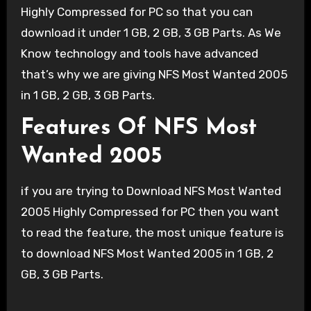
Highly Compressed for PC so that you can
download it under 1 GB, 2 GB, 3 GB Parts. As We
Know technology and tools have advanced
that’s why we are giving NFS Most Wanted 2005
in 1 GB, 2 GB, 3 GB Parts.
Features Of NFS Most
Wanted 2005
if you are trying to Download NFS Most Wanted
2005 Highly Compressed for PC then you want
to read the feature, the most unique feature is
to download NFS Most Wanted 2005 in 1 GB, 2
GB, 3 GB Parts.