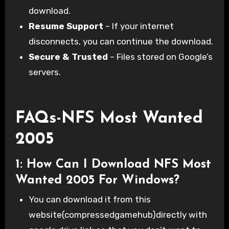
download.
Resume Support
– If your internet
disconnects, you can continue the download.
Secure & Trusted
– Files stored on Google’s
servers.
FAQs-NFS Most Wanted
2005
1: How Can I Download NFS Most
Wanted 2005 For Windows?
You can download it from this
website(compressedgamehub)directly with