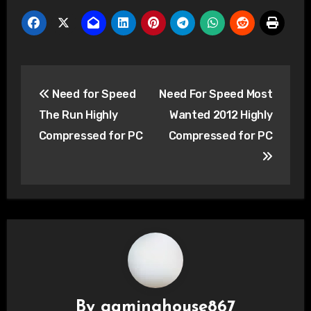
Post
Need for Speed
Need For Speed Most
navigation
The Run Highly
Wanted 2012 Highly
Compressed for PC
Compressed for PC
By
gaminghouse867