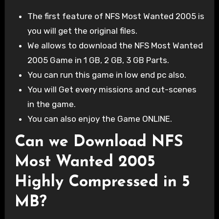
The first feature of NFS Most Wanted 2005 is
you will get the original files.
We allows to download the NFS Most Wanted
2005 Game in 1 GB, 2 GB, 3 GB Parts.
You can run this game in low end pc also.
You will Get every missions and cut-scenes
in the game.
You can also enjoy the Game ONLINE.
Can we Download NFS
Most Wanted 2005
Highly Compressed in 5
MB?