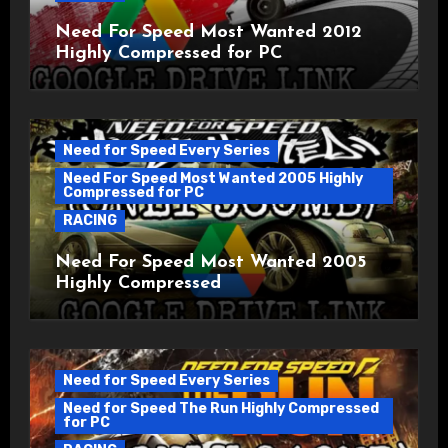
Need For Speed Most Wanted 2012
Highly Compressed for PC
Need for Speed Every Series
Need For Speed Most Wanted 2005 Highly
Compressed for PC
RACING
Need For Speed Most Wanted 2005
Highly Compressed
Need for Speed Every Series
Need for Speed The Run Highly Compressed
for PC