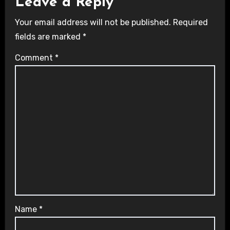
Leave a Reply
Your email address will not be published.
Required
fields are marked
*
Comment
*
Name
*