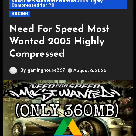
Need For Speed Most Wanted 2005 Highly
Compressed for PC
RACING
Need For Speed Most
Wanted 2005 Highly
Compressed
By
gaminghouse867
August 6, 2026