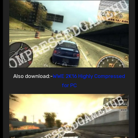
Also download:-
WWE 2K16 Highly Compressed
for PC