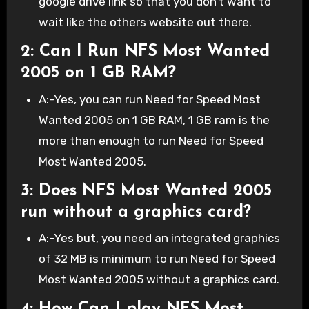
google drive link so that you don’t want to
wait like the others website out there.
2: Can I Run NFS Most Wanted
2005 on 1 GB RAM?
A:-Yes, you can run Need for Speed Most
Wanted 2005 on 1 GB RAM, 1 GB ram is the
more than enough to run Need for Speed
Most Wanted 2005.
3: Does NFS Most Wanted 2005
run without a graphics card?
A:-Yes but, you need an integrated graphics
of 32 MB is minimum to run Need for Speed
Most Wanted 2005 without a graphics card.