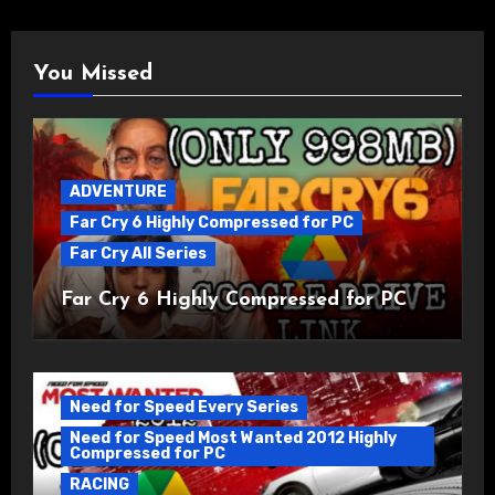
You Missed
ADVENTURE
Far Cry 6 Highly Compressed for PC
Far Cry All Series
Far Cry 6 Highly Compressed for PC
Need for Speed Every Series
Need for Speed Most Wanted 2012 Highly
Compressed for PC
RACING