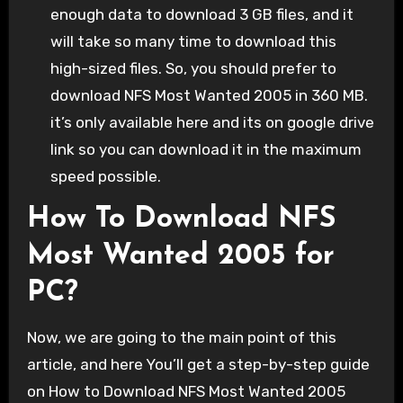
enough data to download 3 GB files, and it
will take so many time to download this
high-sized files. So, you should prefer to
download NFS Most Wanted 2005 in 360 MB.
it’s only available here and its on google drive
link so you can download it in the maximum
speed possible.
How To Download NFS
Most Wanted 2005 for
PC?
Now, we are going to the main point of this
article, and here You’ll get a step-by-step guide
on How to Download NFS Most Wanted 2005