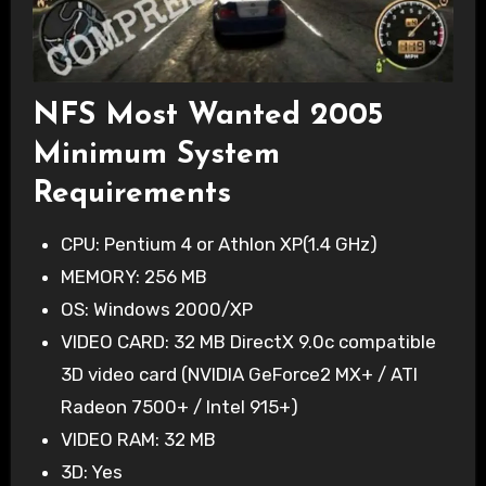
NFS Most Wanted 2005
Minimum System
Requirements
CPU: Pentium 4 or Athlon XP(1.4 GHz)
MEMORY: 256 MB
OS: Windows 2000/XP
VIDEO CARD: 32 MB DirectX 9.0c compatible
3D video card (NVIDIA GeForce2 MX+ / ATI
Radeon 7500+ / Intel 915+)
VIDEO RAM: 32 MB
3D: Yes